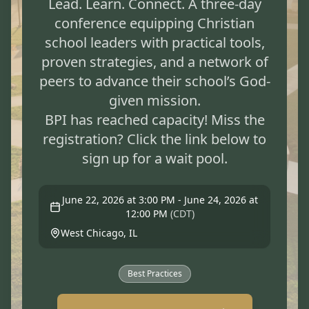
Lead. Learn. Connect. A three-day
conference equipping Christian
school leaders with practical tools,
proven strategies, and a network of
peers to advance their school’s God-
given mission.
BPI has reached capacity! Miss the
registration? Click the link below to
June 22, 2026 at 3:00 PM - June 24, 2026 at
12:00 PM
(
CDT
)
West Chicago, IL
Best Practices