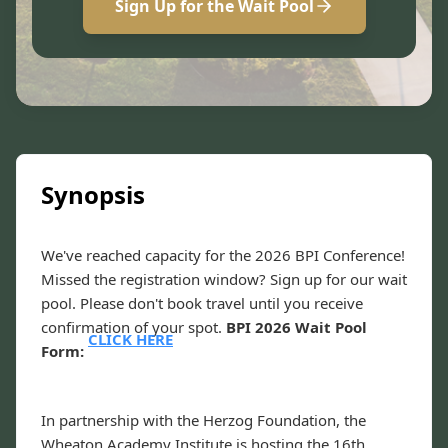
Sign Up for the Wait Pool
Synopsis
We've reached capacity for the 2026 BPI Conference!
Missed the registration window? Sign up for our wait
pool. Please don't book travel until you receive
confirmation of your spot.
BPI 2026 Wait Pool
CLICK HERE
Form:
In partnership with the Herzog Foundation, the
Wheaton Academy Institute is hosting the 16th