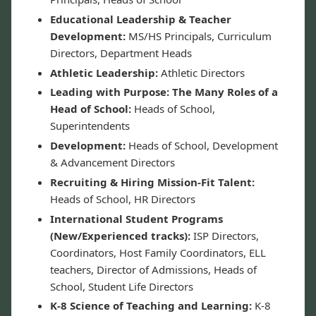
Educational Leadership & Teacher
Development:
MS/HS Principals, Curriculum
Directors, Department Heads
Athletic Leadership:
Athletic Directors
Leading with Purpose: The Many Roles of a
Head of School:
Heads of School,
Superintendents
Development:
Heads of School, Development
& Advancement Directors
Recruiting & Hiring Mission-Fit Talent:
Heads of School, HR Directors
International Student Programs
(New/Experienced tracks):
ISP Directors,
Coordinators, Host Family Coordinators, ELL
teachers, Director of Admissions, Heads of
School, Student Life Directors
K-8 Science of Teaching and Learning:
K-8