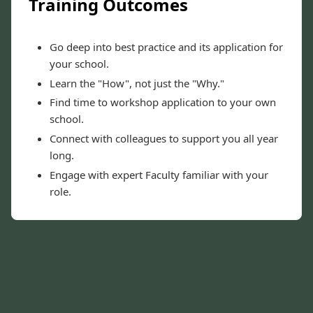
Training Outcomes
Go deep into best practice and its application for
your school.
Learn the "How", not just the "Why."
Find time to workshop application to your own
school.
Connect with colleagues to support you all year
long.
Engage with expert Faculty familiar with your
role.