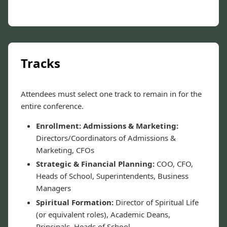
Tracks
Attendees must select one track to remain in for the
entire conference.
Enrollment: Admissions & Marketing:
Directors/Coordinators of Admissions &
Marketing, CFOs
Strategic & Financial Planning:
COO, CFO,
Heads of School, Superintendents, Business
Managers
Spiritual Formation:
Director of Spiritual Life
(or equivalent roles), Academic Deans,
Principals, Heads of School