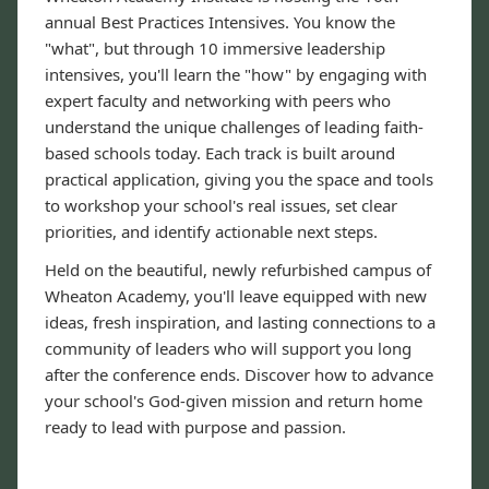
annual Best Practices Intensives. You know the
"what", but through 10 immersive leadership
intensives, you'll learn the "how" by engaging with
expert faculty and networking with peers who
understand the unique challenges of leading faith-
based schools today. Each track is built around
practical application, giving you the space and tools
to workshop your school's real issues, set clear
priorities, and identify actionable next steps.
Held on the beautiful, newly refurbished campus of
Wheaton Academy, you'll leave equipped with new
ideas, fresh inspiration, and lasting connections to a
community of leaders who will support you long
after the conference ends. Discover how to advance
your school's God-given mission and return home
ready to lead with purpose and passion.