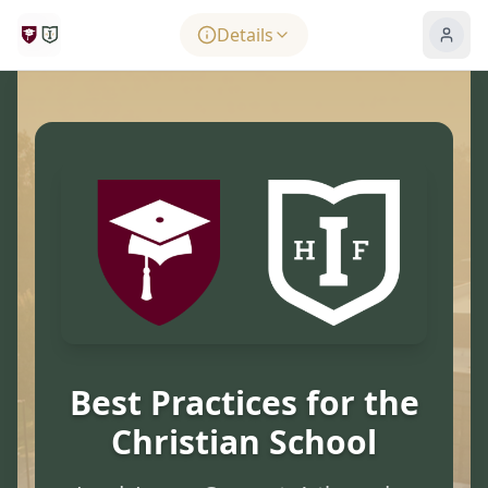
Skip to main content
Details
Best Practices for the
Christian School