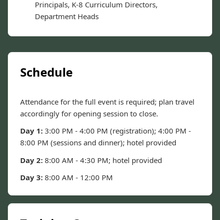
Principals, K-8 Curriculum Directors,
Department Heads
Schedule
Attendance for the full event is required; plan travel
accordingly for opening session to close.
Day 1:
3:00 PM - 4:00 PM (registration); 4:00 PM -
8:00 PM (sessions and dinner); hotel provided
Day 2:
8:00 AM - 4:30 PM; hotel provided
Day 3:
8:00 AM - 12:00 PM